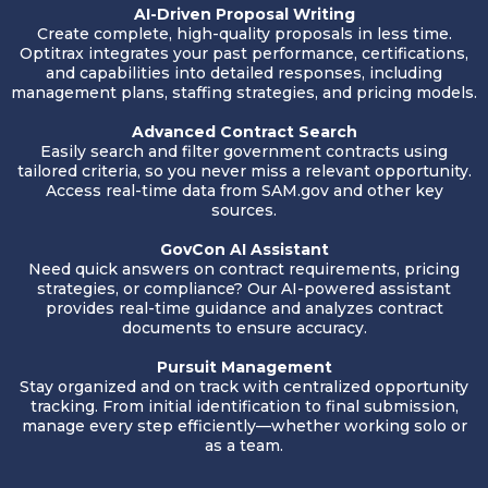
AI-Driven Proposal Writing
Create complete, high-quality proposals in less time.
Optitrax integrates your past performance, certifications,
and capabilities into detailed responses, including
management plans, staffing strategies, and pricing models.
Advanced Contract Search
Easily search and filter government contracts using
tailored criteria, so you never miss a relevant opportunity.
Access real-time data from
SAM.gov
and other key
sources.
GovCon AI Assistant
Need quick answers on contract requirements, pricing
strategies, or compliance? Our AI-powered assistant
provides real-time guidance and analyzes contract
documents to ensure accuracy.
Pursuit Management
Stay organized and on track with centralized opportunity
tracking. From initial identification to final submission,
manage every step efficiently—whether working solo or
as a team.