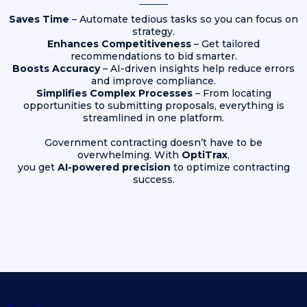
Saves Time
– Automate tedious tasks so you can focus on
strategy.
Enhances Competitiveness
– Get tailored
recommendations to bid smarter.
Boosts Accuracy
– AI-driven insights help reduce errors
and improve compliance.
Simplifies Complex Processes
– From locating
opportunities to submitting proposals, everything is
streamlined in one platform.
Government contracting doesn’t have to be
overwhelming. With
OptiTrax
,
you get
AI-powered precision
to optimize contracting
success.