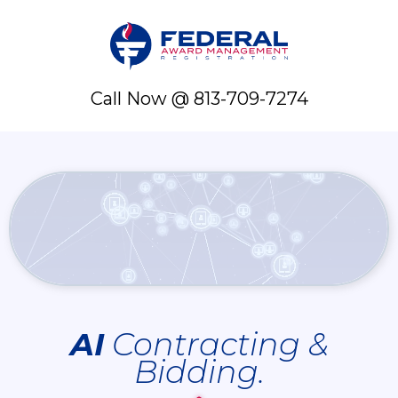
Call Now @ 813-709-7274
AI
Contracting &
Bidding.