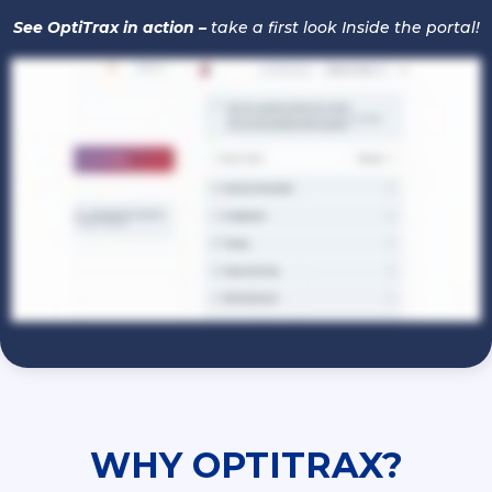
See OptiTrax in action –
take a first look Inside the portal!
WHY
OPTITRAX?