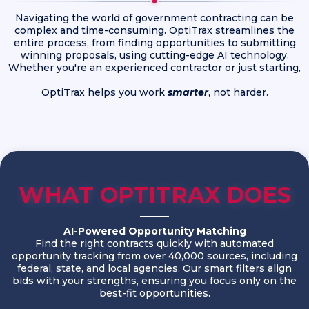
Navigating the world of government contracting can be
complex and time-consuming. OptiTrax streamlines the
entire process, from finding opportunities to submitting
winning proposals, using cutting-edge AI technology.
Whether you're an experienced contractor or just starting,
OptiTrax helps you work
smarter
, not harder.
WHAT OPTITRAX DOES
AI-Powered Opportunity Matching
Find the right contracts quickly with automated
opportunity tracking from over 40,000 sources, including
federal, state, and local agencies. Our smart filters align
bids with your strengths, ensuring you focus only on the
best-fit opportunities.